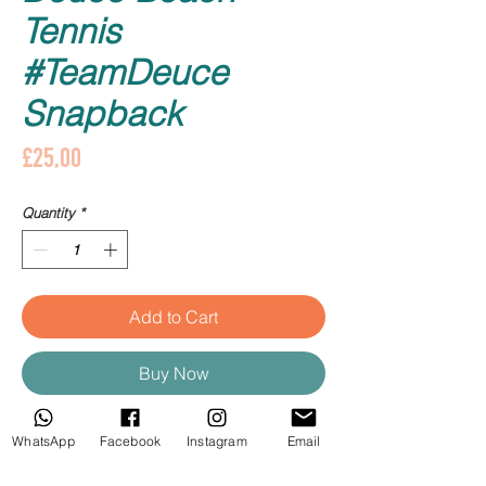
Tennis
#TeamDeuce
Snapback
Price
£25,00
Quantity
*
Add to Cart
Buy Now
Deuce Beach Tennis com detalhe 
WhatsApp
Facebook
Instagram
Email
#TeamDeuce.