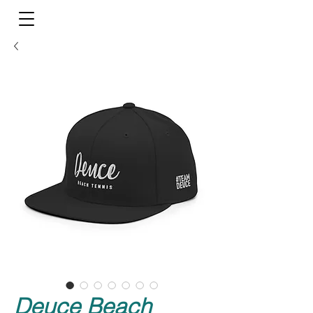
Deuce Beach